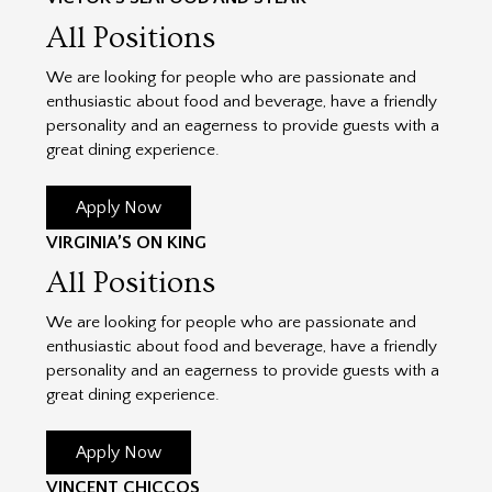
All Positions
We are looking for people who are passionate and
enthusiastic about food and beverage, have a friendly
personality and an eagerness to provide guests with a
great dining experience.
Apply Now
VIRGINIA’S ON KING
All Positions
We are looking for people who are passionate and
enthusiastic about food and beverage, have a friendly
personality and an eagerness to provide guests with a
great dining experience.
Apply Now
VINCENT CHICCOS