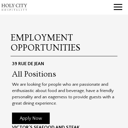
Toggl
naviga
EMPLOYMENT
OPPORTUNITIES
39 RUE DE JEAN
All Positions
We are looking for people who are passionate and
enthusiastic about food and beverage, have a friendly
personality and an eagerness to provide guests with a
great dining experience.
Apply Now
VICTOR'S SEAFOOD AND STEAK