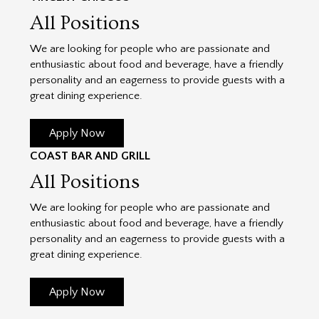
All Positions
We are looking for people who are passionate and
enthusiastic about food and beverage, have a friendly
personality and an eagerness to provide guests with a
great dining experience.
Apply Now
COAST BAR AND GRILL
All Positions
We are looking for people who are passionate and
enthusiastic about food and beverage, have a friendly
personality and an eagerness to provide guests with a
great dining experience.
Apply Now