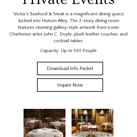
Victor’s Seafood & Steak is a magnificent dining space
tucked into Hutson Alley. The 2-story dining room
features stunning gallery-style artwork from iconic
Charleston artist John C. Doyle, plush leather couches, and
cocktail tables.
Capacity: Up to 100 People
Download Info Packet
Inquire Now