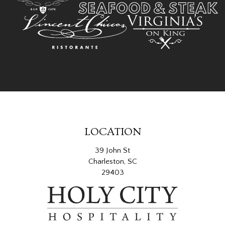
LOCATION
39 John St
Charleston, SC
29403