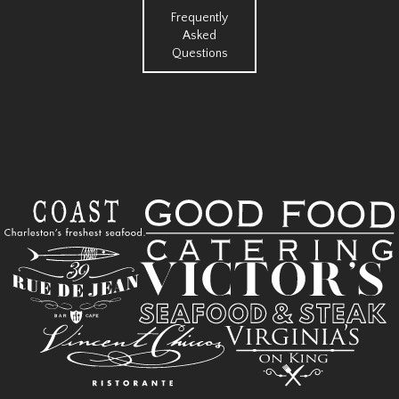
Frequently
Asked
Questions