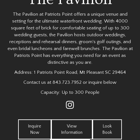
The Pavilion at Patriots Point offers a unique venue and
setting for the ultimate waterfront wedding. With 4000
square feet of brick for comfortable seating of up to 300
wedding guests, the Pavilion hosts outdoor weddings,
receptions and rehearsal dinners, groom's golf outings, and
even bridal luncheons and farewell brunches. The Pavilion at
Patriots Point has everything you need for an event as
distinctive as you are.
Address:
1 Patriots Point Road, Mt Pleasant SC 29464
Contact us at
843.723.7952
or inquire below
Capacity: Up to 300 People
Inquire
View
Look
Now
Information
Book