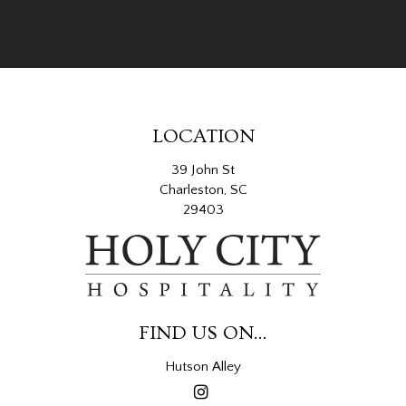
LOCATION
39 John St
Charleston, SC
29403
FIND US ON...
Hutson Alley